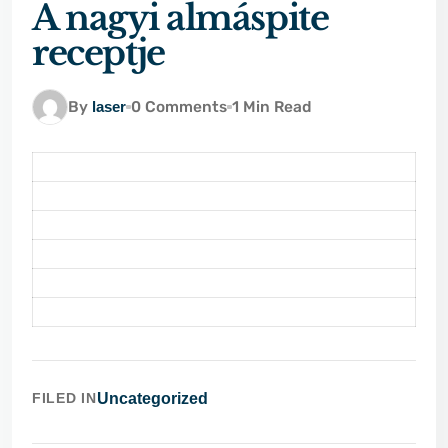
A nagyi almáspite
receptje
By
laser
0 Comments
1 Min Read
FILED IN
Uncategorized