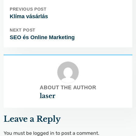
PREVIOUS POST
Klíma vásárlás
NEXT POST
SEO és Online Marketing
ABOUT THE AUTHOR
laser
Leave a Reply
You must be
logged in
to post a comment.