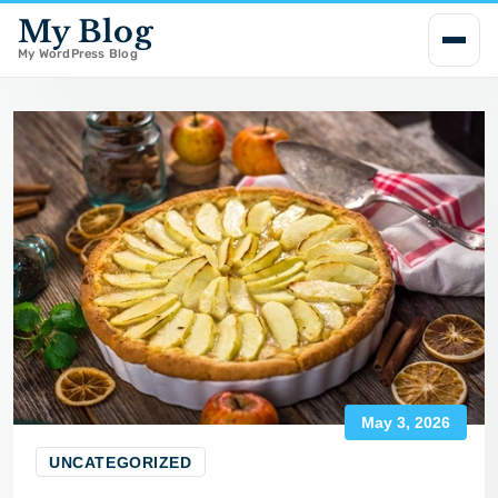
My Blog
i
p
My WordPress Blog
t
o
c
o
n
t
e
n
t
May 3, 2026
UNCATEGORIZED